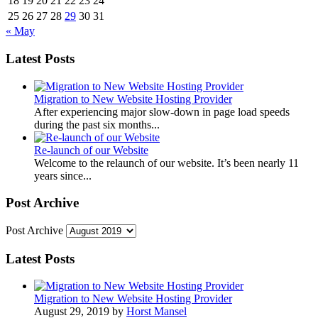
18
19
20
21
22
23
24
25
26
27
28
29
30
31
« May
Latest Posts
Migration to New Website Hosting Provider
After experiencing major slow-down in page load speeds
during the past six months...
Re-launch of our Website
Welcome to the relaunch of our website. It’s been nearly 11
years since...
Post Archive
Post Archive
Latest Posts
Migration to New Website Hosting Provider
August 29, 2019 by
Horst Mansel