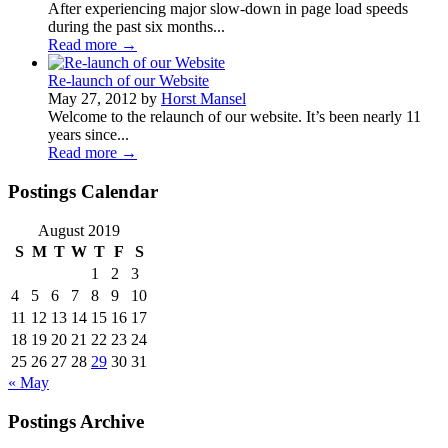
After experiencing major slow-down in page load speeds
during the past six months...
Read more
→
Re-launch of our Website
May 27, 2012 by
Horst Mansel
Welcome to the relaunch of our website. It’s been nearly 11
years since...
Read more
→
Postings Calendar
August 2019
S
M
T
W
T
F
S
1
2
3
4
5
6
7
8
9
10
11
12
13
14
15
16
17
18
19
20
21
22
23
24
25
26
27
28
29
30
31
« May
Postings Archive