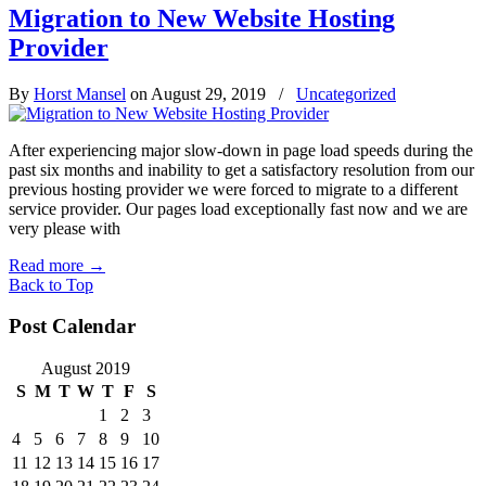
Migration to New Website Hosting
Provider
By
Horst Mansel
on August 29, 2019
/
Uncategorized
After experiencing major slow-down in page load speeds during the
past six months and inability to get a satisfactory resolution from our
previous hosting provider we were forced to migrate to a different
service provider. Our pages load exceptionally fast now and we are
very please with
Read more
→
Back to Top
Post Calendar
August 2019
S
M
T
W
T
F
S
1
2
3
4
5
6
7
8
9
10
11
12
13
14
15
16
17