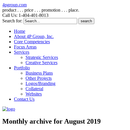
4pgroup.com
product . . . price . . . promotion . . . place.
Call Us: 1-404-401-8013
Search for:
Home
About 4P Group, Inc.
Core Competencies
Focus Areas
Services
Strategic Services
Creative Services
Portfolio
Business Plans
Other Projects
Logos/Branding
Collateral
Websites
Contact Us
Monthly archive for August 2019